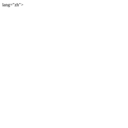
lang="zh">