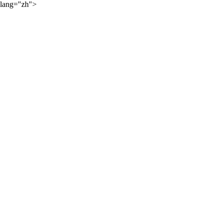
lang="zh">