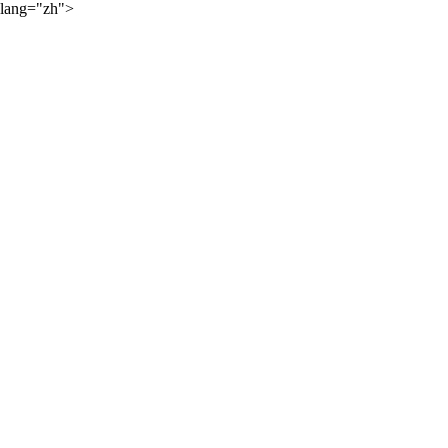
lang="zh">