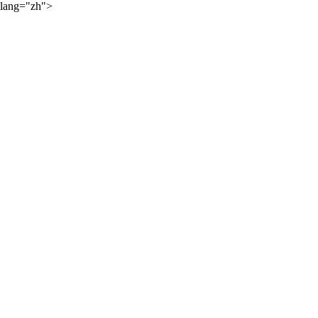
lang="zh">