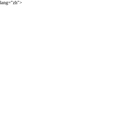
lang="zh">