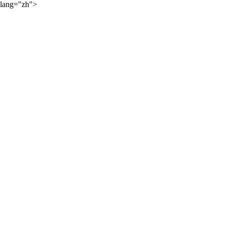
lang="zh">