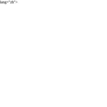
lang="zh">