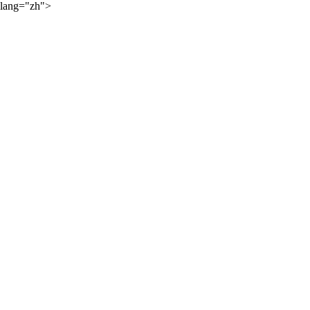
lang="zh">