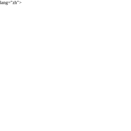
lang="zh">