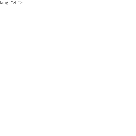
lang="zh">