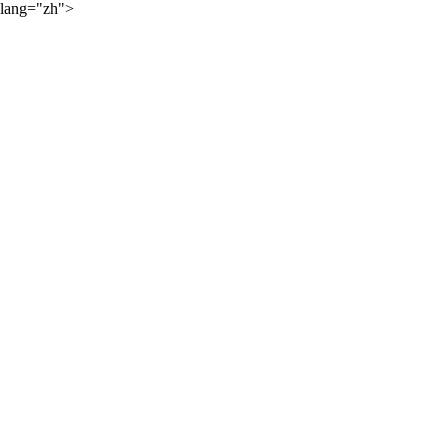
lang="zh">