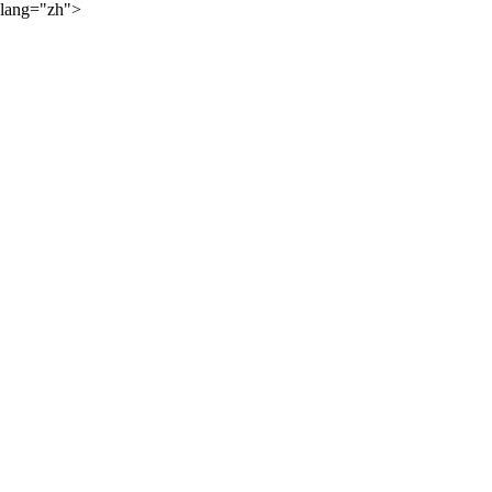
lang="zh">