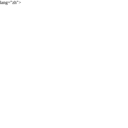
lang="zh">