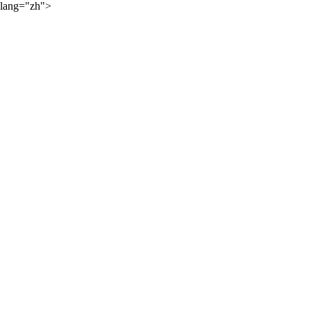
lang="zh">