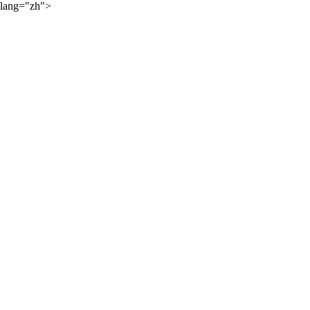
lang="zh">