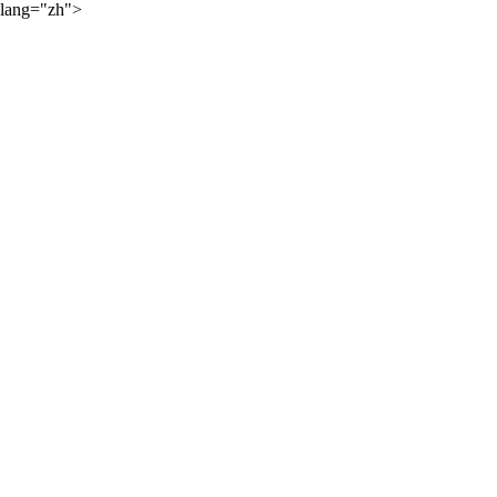
lang="zh">